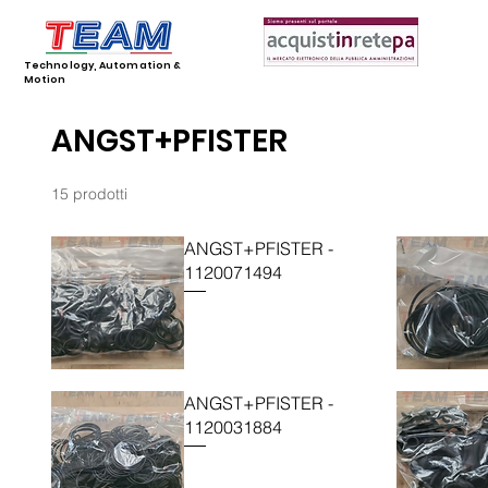
Technology, Automation &
Motion
ANGST+PFISTER
15 prodotti
ANGST+PFISTER -
1120071494
ANGST+PFISTER -
1120031884