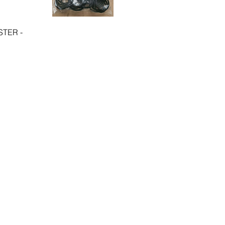
TER -