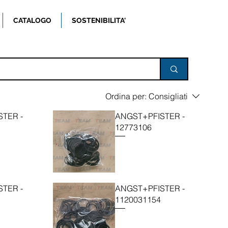
CATALOGO
SOSTENIBILITA'
Ordina per:
Consigliati
TER -
ANGST+PFISTER -
12773106
TER -
ANGST+PFISTER -
1120031154