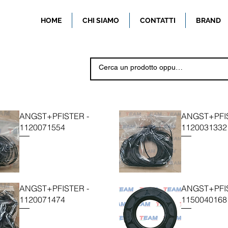
HOME
CHI SIAMO
CONTATTI
BRAND
ANGST+PFISTER -
ANGST+PFIS
1120071554
1120031332
ANGST+PFISTER -
ANGST+PFIS
1120071474
1150040168