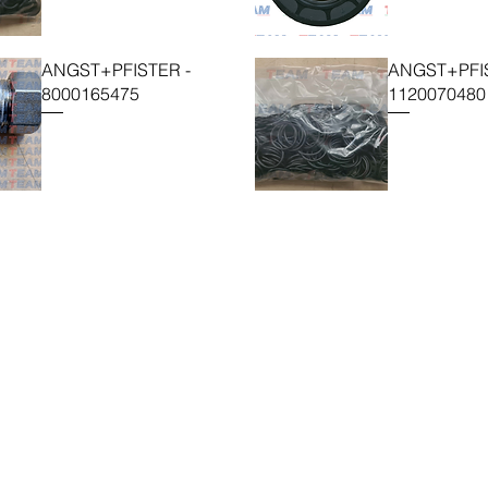
ANGST+PFISTER -
ANGST+PFIS
8000165475
1120070480
TEAM SRL
Via Vincenzo Stefano Breda, 36F
35010 Limena
P.IVA & CF: 05058160283
SDI: X46AXNR
sales@team.pd.it