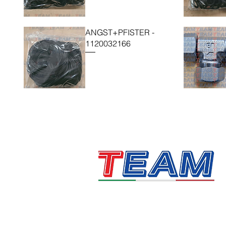
ANGST+PFISTER -
1120032166
Technology, Automation &
Motion