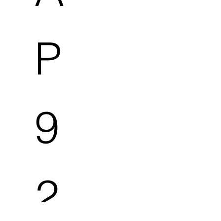
P
9
2