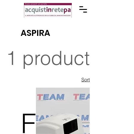
ASPIRA
1 product
Sort
F