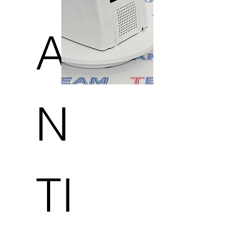
A
N
TI