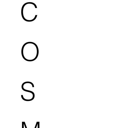
C
O
S