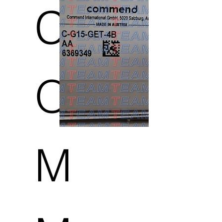
C
O
M