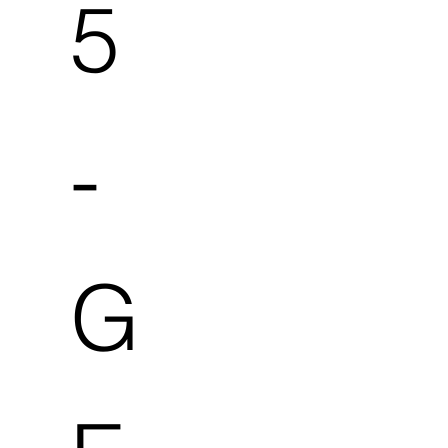
5
-
G