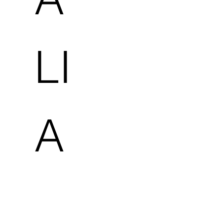
LI
A
-