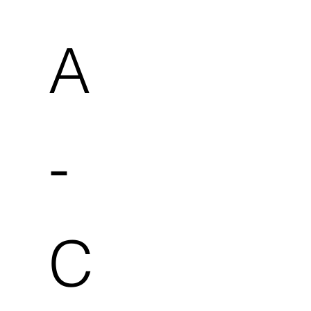
A
-
C