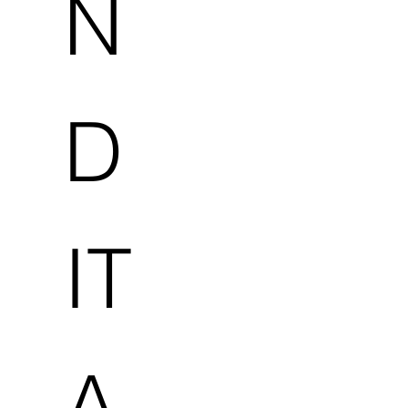
N
D
IT
A