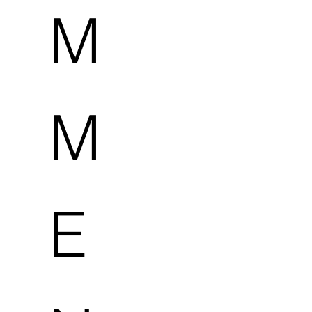
M
M
E