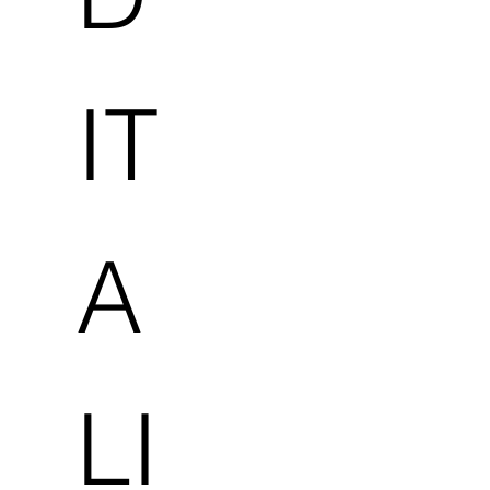
IT
A
LI