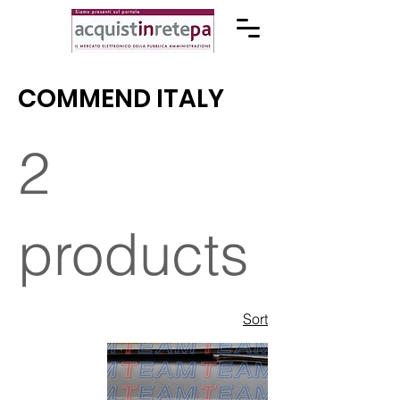
COMMEND ITALY
2
products
Sort