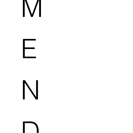
M
E
N
D