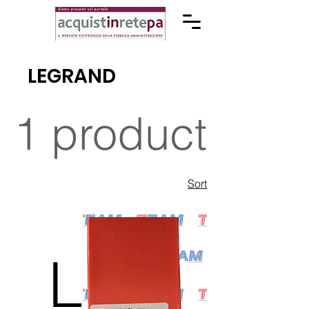
LEGRAND
1 product
Sort
L