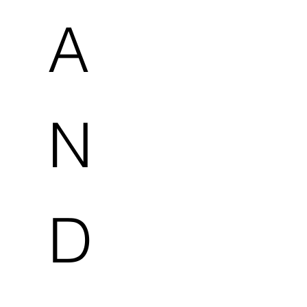
A
N
D