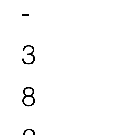
-
3
8