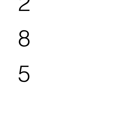
2
8
5
5