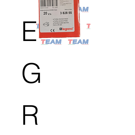
E
G
R