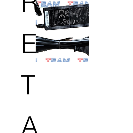
R
E
T
A