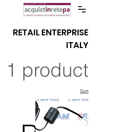
RETAIL ENTERPRISE
ITALY
1 product
Sort