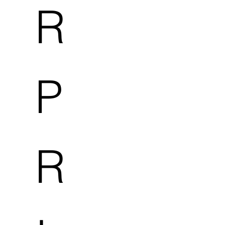
R
P
R