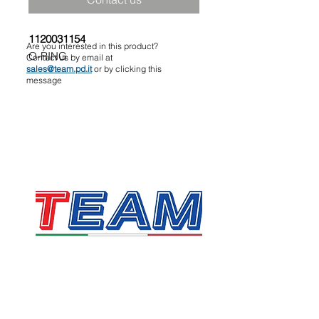
1120031154
Are you interested in this product?
O-RING
Contact us by email at
sales@team.pd.it
or by clicking this
message
TEAM SRL
Via Vincenzo Stefano Breda, 36F
35010 Limena
VAT & Fiscal Code:
05058160283