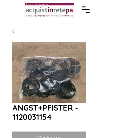
ANGST+PFISTER -
1120031154
Contact us