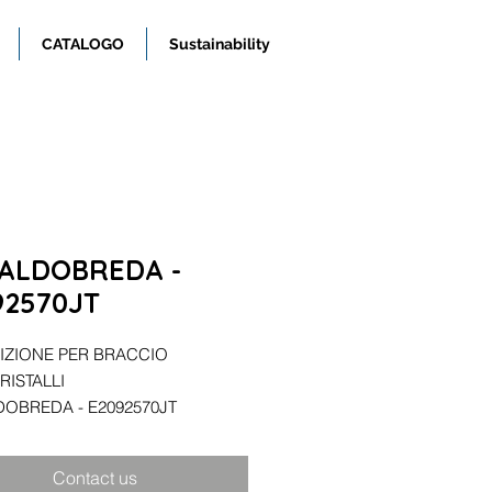
CATALOGO
Sustainability
ALDOBREDA -
92570JT
ZIONE PER BRACCIO
RISTALLI
OBREDA - E2092570JT
Contact us