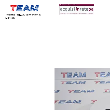
Technology, Automation &
Motion