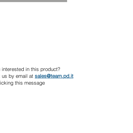
 interested in this product?
 us by email at
sales@team.pd.it
licking this message