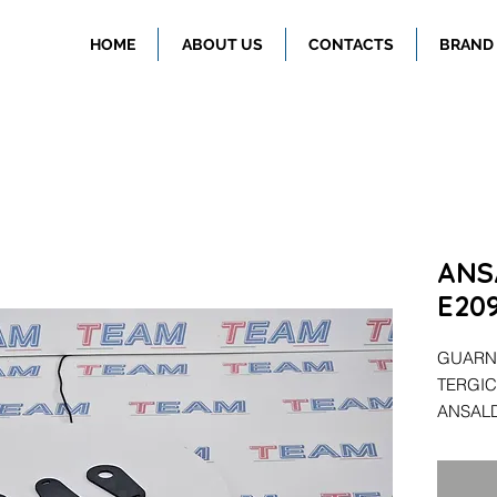
HOME
ABOUT US
CONTACTS
BRAND
ANS
E20
GUARNI
TERGIC
ANSALD