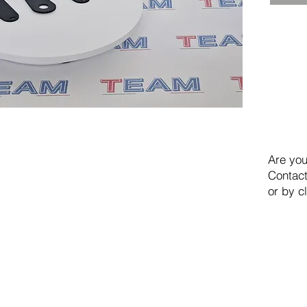
Are you
Contact
or by c
TEAM SRL
Via Vincenzo Stefano Breda, 36F