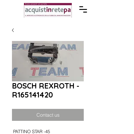
BOSCH REXROTH -
R165141420
Contact us
PATTINO STAR -45