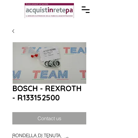
BOSCH - REXROTH
- R133152500
Contact us
RONDELLA DI TENUTA