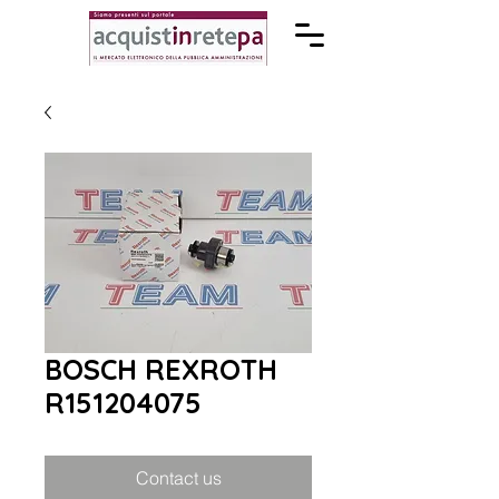
BOSCH REXROTH
R151204075
Contact us