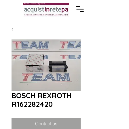
BOSCH REXROTH
R162282420
Contact us