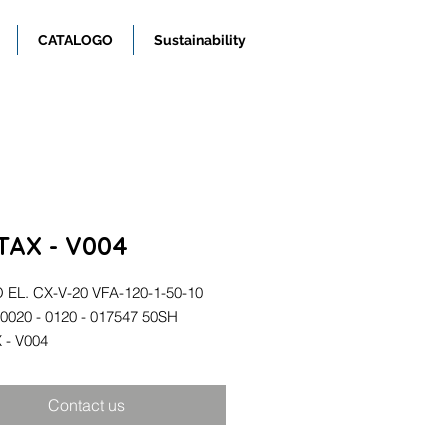
CATALOGO
Sustainability
TAX - V004
EL. CX-V-20 VFA-120-1-50-10
00020 - 0120 - 017547 50SH
 - V004
Contact us