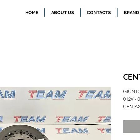
HOME
ABOUT US
CONTACTS
BRAND
CEN
GIUNTO 
012V - 
CENTAX