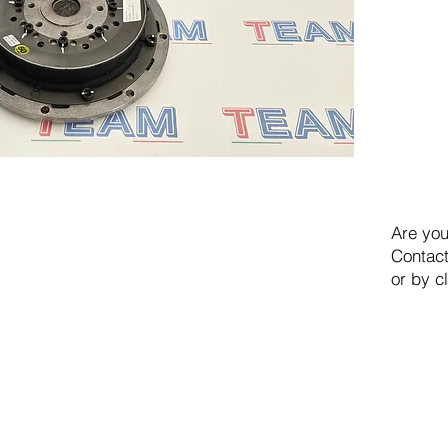
Are you
Contact
or by c
TEAM SRL
Via Vincenzo Stefano Breda, 36F