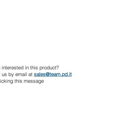
 interested in this product?
 us by email at
sales@team.pd.it
licking this message