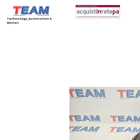
Technology, Automation &
Motion