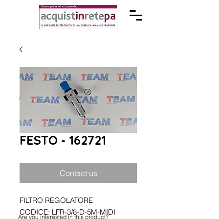
FESTO - 162721
Contact us
FILTRO REGOLATORE
CODICE: LFR-3/8-D-5M-MIDI
Are you interested in this product?