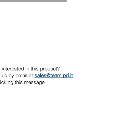
 interested in this product?
 us by email at
sales@team.pd.it
licking this message