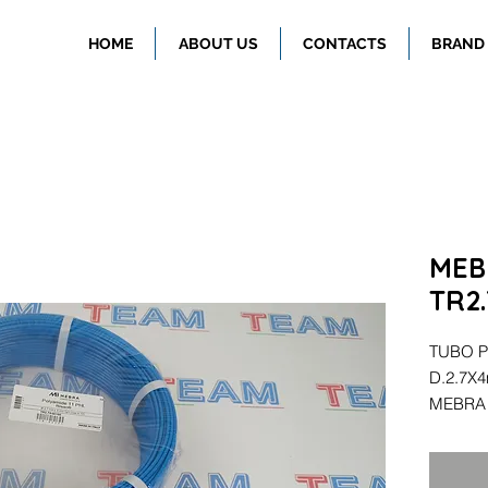
HOME
ABOUT US
CONTACTS
BRAND
MEB
TR2
TUBO P
D.2.7X
MEBRA 