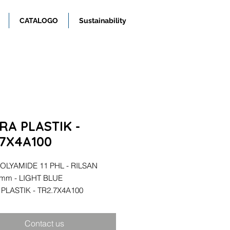
CATALOGO
Sustainability
RA PLASTIK -
.7X4A100
OLYAMIDE 11 PHL - RILSAN
4mm - LIGHT BLUE
PLASTIK - TR2.7X4A100
Contact us