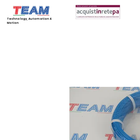
Technology, Automation &
Motion