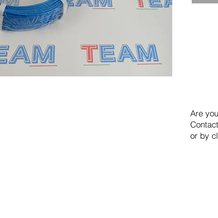
Are you
Contact
or by c
TEAM SRL
Via Vincenzo Stefano Breda, 36F