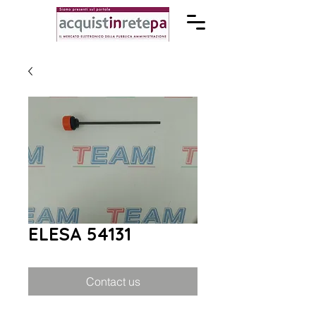
ELESA 54131
Contact us