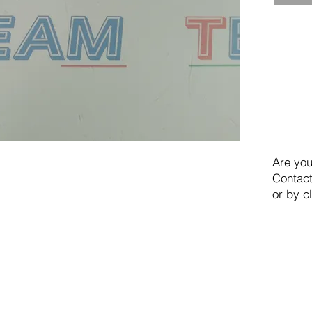
Are you
Contact
or by c
TEAM SRL
Via Vincenzo Stefano Breda, 36F