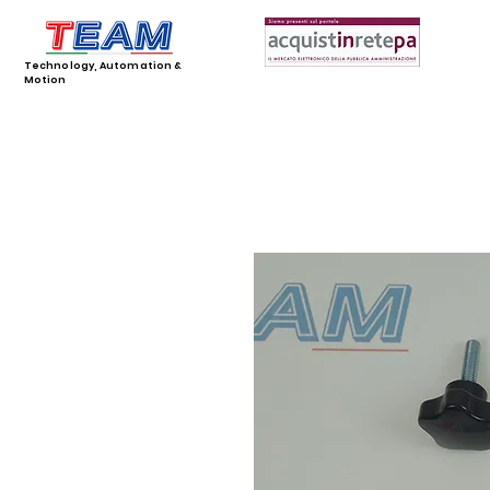
Technology, Automation &
Motion