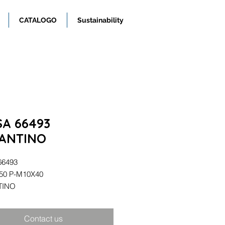
CATALOGO
Sustainability
SA 66493
ANTINO
66493
/50 P-M10X40
TINO
Contact us