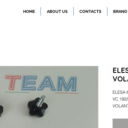
HOME
ABOUT US
CONTACTS
BRAND
ELE
VOL
ELESA 
VC.192
VOLAN