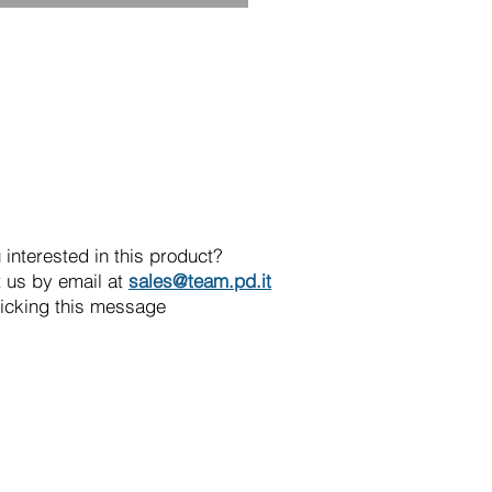
 interested in this product?
 us by email at
sales@team.pd.it
licking this message