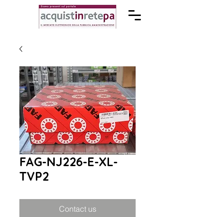
FAG-NJ226-E-XL-
TVP2
Contact us