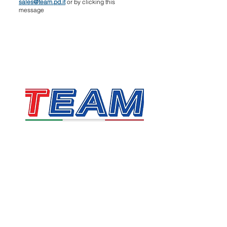
sales@team.pd.it
or by clicking this
message
TEAM SRL
Via Vincenzo Stefano Breda, 36F
35010 Limena
VAT & Fiscal Code:
05058160283
sales@team.pd.it
SDI: X46AXNR