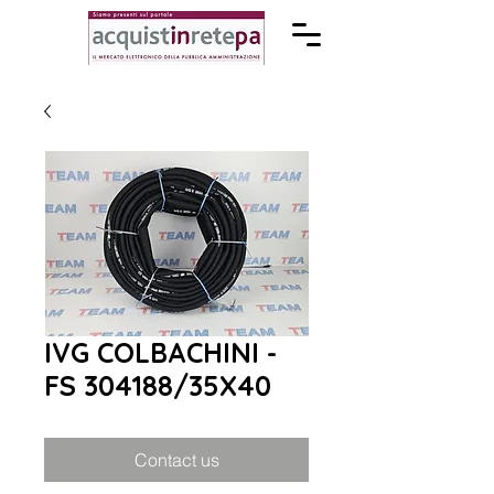
IVG COLBACHINI -
FS 304188/35X40
Contact us