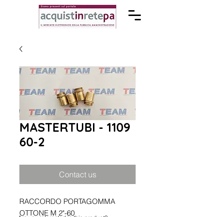
MASTERTUBI - 1109
60-2
Contact us
RACCORDO PORTAGOMMA
OTTONE M 2"-60