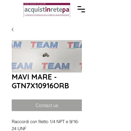
MAVI MARE -
GTN7X10916ORB
Contact us
Raccordi con filetto 1/4 NPT e 9/16-
24 UNF