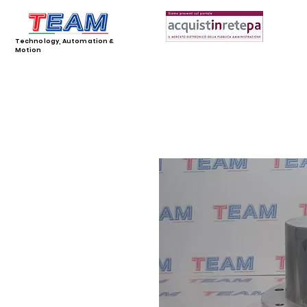
Technology, Automation &
Motion