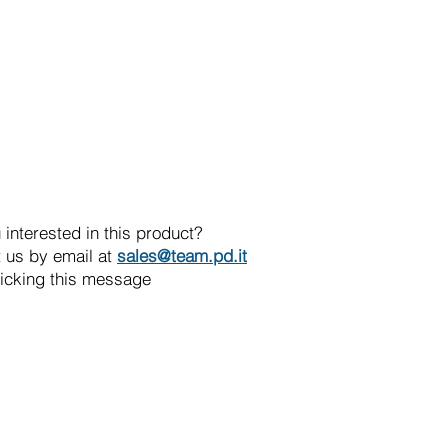
 interested in this product?
 us by email at
sales@team.pd.it
licking this message