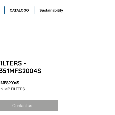
CATALOGO
Sustainability
ILTERS -
351MFS2004S
1MFS2004S
N MP FILTERS
Contact us