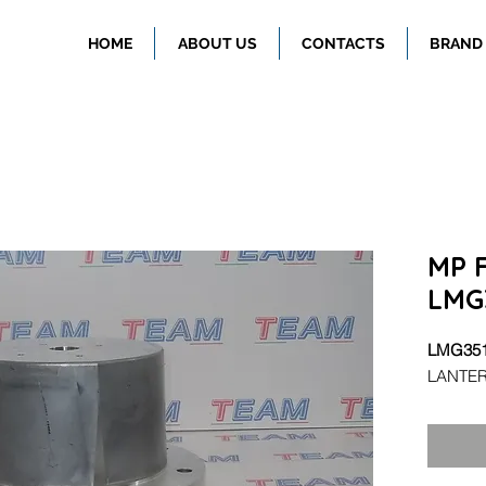
HOME
ABOUT US
CONTACTS
BRAND
MP F
LMG
LMG35
LANTER