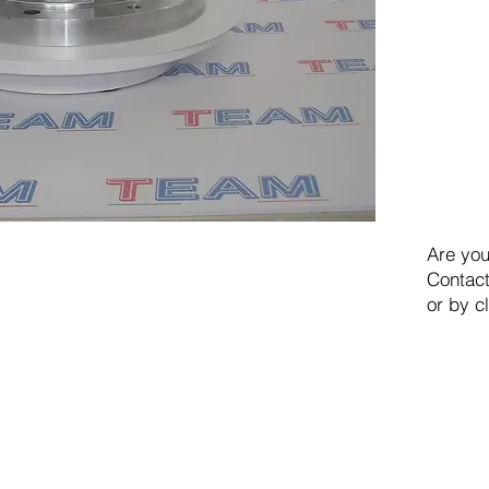
Are you
Contact
or by c
TEAM SRL
Via Vincenzo Stefano Breda, 36F