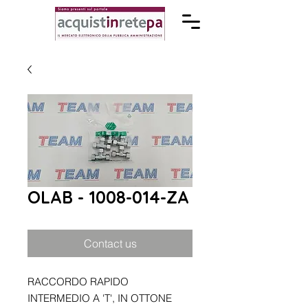
OLAB - 1008-014-ZA
Contact us
RACCORDO RAPIDO
INTERMEDIO A 'T', IN OTTONE