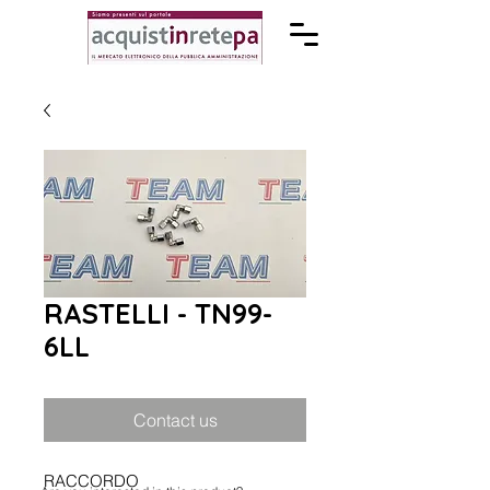
RASTELLI - TN99-
6LL
Contact us
RACCORDO