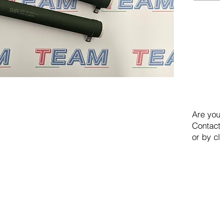
Are you
Contact
or by c
TEAM SRL
Via Vincenzo Stefano Breda, 36F