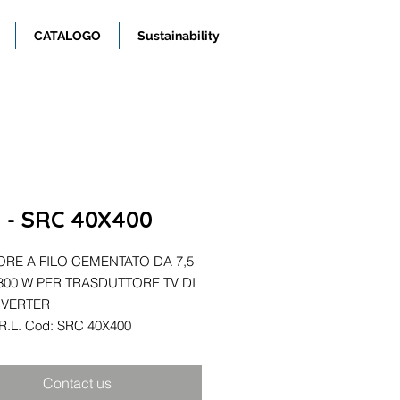
CATALOGO
Sustainability
R. - SRC 40X400
ORE A FILO CEMENTATO DA 7,5
00 W PER TRASDUTTORE TV DI
NVERTER
S.R.L. Cod: SRC 40X400
Contact us