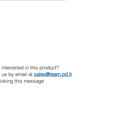
 interested in this product?
 us by email at
sales@team.pd.it
licking this message