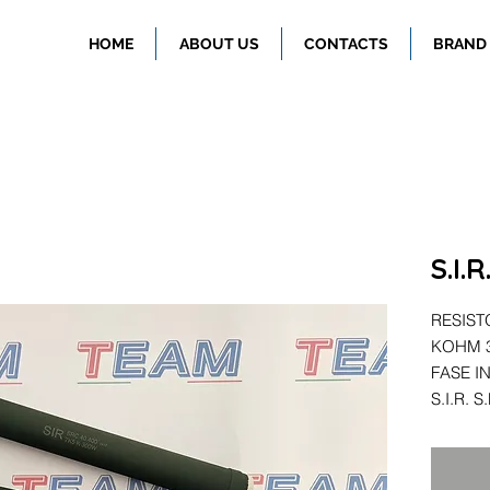
HOME
ABOUT US
CONTACTS
BRAND
S.I.
RESIST
KOHM 3
FASE I
S.I.R. 