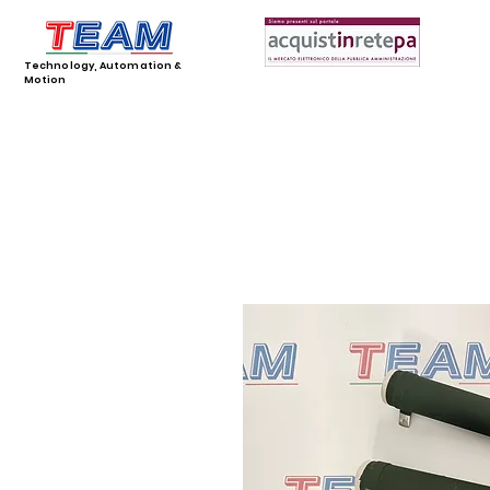
Technology, Automation &
Motion