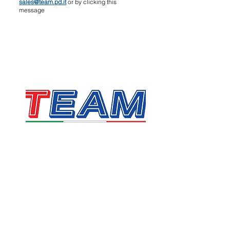
sales@team.pd.it
or by clicking this
message
TEAM SRL
Via Vincenzo Stefano Breda, 36F
35010 Limena
VAT & Fiscal Code:
05058160283
sales@team.pd.it
SDI: X46AXNR