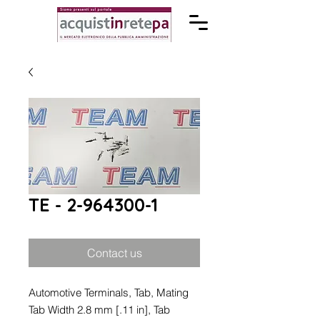
TE - 2-964300-1
Contact us
Automotive Terminals, Tab, Mating
Tab Width 2.8 mm [.11 in], Tab