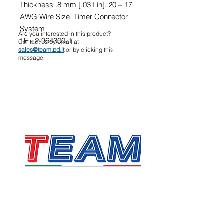
Thickness .8 mm [.031 in], 20 – 17
AWG Wire Size, Timer Connector
System
Are you interested in this product?
TE - 2-964300-1
Contact us by email at
sales@team.pd.it
or by clicking this
message
TEAM SRL
Via Vincenzo Stefano Breda, 36F
35010 Limena
VAT & Fiscal Code:
05058160283