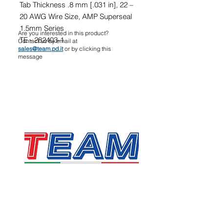
Tab Thickness .8 mm [.031 in], 22 –
20 AWG Wire Size, AMP Superseal
1.5mm Series
Are you interested in this product?
TE - 282403-1
Contact us by email at
sales@team.pd.it
or by clicking this
message
TEAM SRL
Via Vincenzo Stefano Breda, 36F
35010 Limena
VAT & Fiscal Code:
05058160283