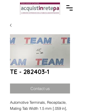
TE - 282403-1
Contact us
Automotive Terminals, Receptacle,
Mating Tab Width 1.5 mm [.059 in],