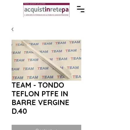
TEAM - TONDO
TEFLON PTFE IN
BARRE VERGINE
D.40