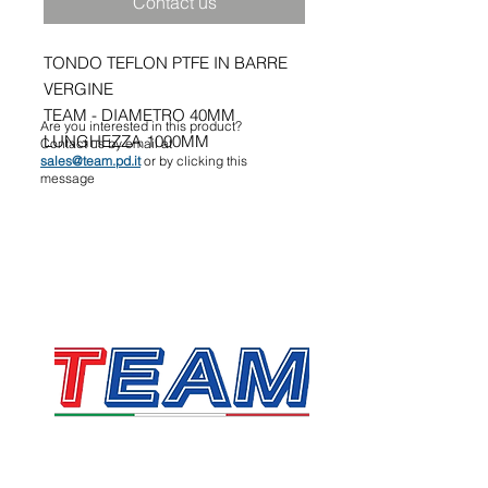
Contact us
TONDO TEFLON PTFE IN BARRE
VERGINE
TEAM - DIAMETRO 40MM
Are you interested in this product?
LUNGHEZZA 1000MM
Contact us by email at
sales@team.pd.it
or by clicking this
message
TEAM SRL
Via Vincenzo Stefano Breda, 36F
35010 Limena