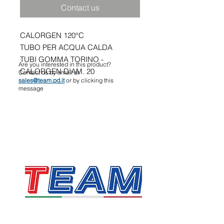
Contact us
CALORGEN 120°C
TUBO PER ACQUA CALDA
TUBI GOMMA TORINO -
Are you interested in this product?
CALORGEN DIAM. 20
Contact us by email at
sales@team.pd.it
or by clicking this
message
TEAM SRL
Via Vincenzo Stefano Breda, 36F