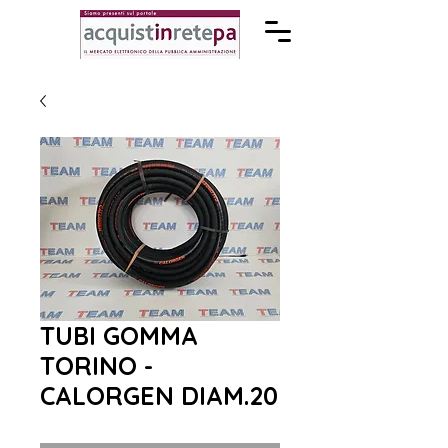
TUBI GOMMA
TORINO -
CALORGEN DIAM.20