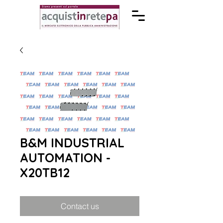
B&M INDUSTRIAL
AUTOMATION -
X20TB12
Contact us